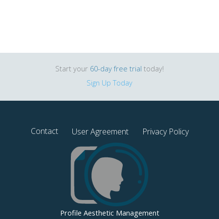
Start your
60-day free trial
today!
Sign Up Today
Contact
User Agreement
Privacy Policy
Profile Aesthetic Management