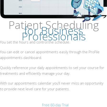
Patient Scheduling
for Business
Professionals
You set the hours and control the schedule.
You can edit or cancel appointments easily through the ProFile
appointments dashboard.
Quickly reference your daily appointments to set your course for
treatments and efficiently manage your day.
With our appointments calendar you’ll never miss an opportunity
to provide next level care for your patients.
Free 60-day Trial